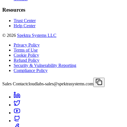
Resources
Trust Center
Help Center
©
2026
Spektra Systems LLC
Privacy Policy
Terms of Use
Cookie Policy
Refund Policy
Security & Vulnerability Reporting
Compliance Policy
Sales Contact
cloudlabs-sales@spektrasystems.com