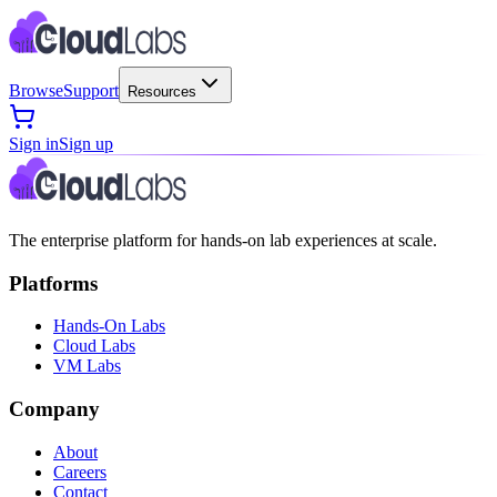
Browse
Support
Resources
Sign in
Sign up
The enterprise platform for hands-on lab experiences at scale.
Platforms
Hands-On Labs
Cloud Labs
VM Labs
Company
About
Careers
Contact