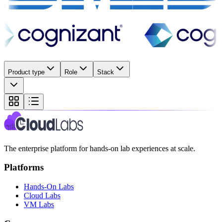
Product type
Role
Stack
The enterprise platform for hands-on lab experiences at scale.
Platforms
Hands-On Labs
Cloud Labs
VM Labs