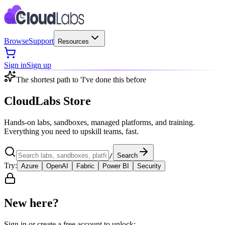
Browse
Support
Resources
Sign in
Sign up
The shortest path to 'I've done this before
CloudLabs Store
Hands-on labs, sandboxes, managed platforms, and training.
Everything you need to upskill teams, fast.
/
Search
Try:
Azure
OpenAI
Fabric
Power BI
Security
New here?
Sign in or create a free account to unlock: