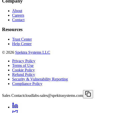
Company
About
Careers
Contact
Resources
Trust Center
Help Center
©
2026
Spektra Systems LLC
Privacy Policy
Terms of Use
Cookie Policy
Refund Policy
Security & Vulnerability Reporting
Compliance Policy
Sales Contact
cloudlabs-sales@spektrasystems.com