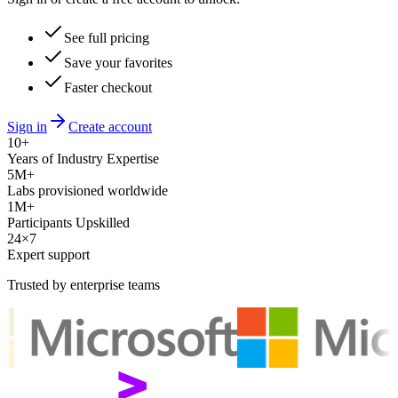
See full pricing
Save your favorites
Faster checkout
Sign in
Create account
10+
Years of Industry Expertise
5M+
Labs provisioned worldwide
1M+
Participants Upskilled
24×7
Expert support
Trusted by enterprise teams